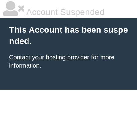
Account Suspended
This Account has been suspe
nded.
Contact your hosting provider
for more
information.