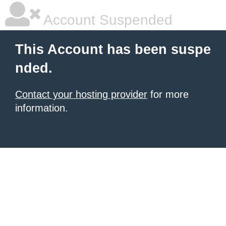
Account Suspended
This Account has been suspe
nded.
Contact your hosting provider
for more
information.