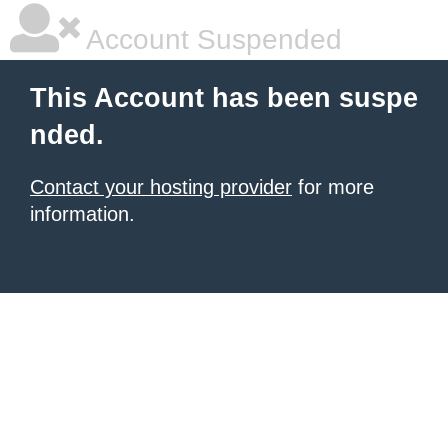
Account Suspended
This Account has been suspe
nded.
Contact your hosting provider
for more
information.