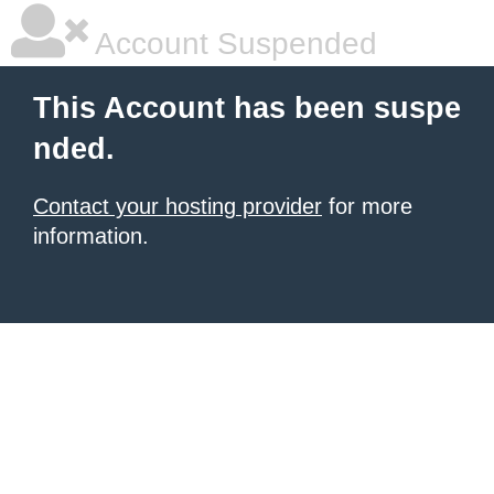
Account Suspended
This Account has been suspe
nded.
Contact your hosting provider
for more
information.