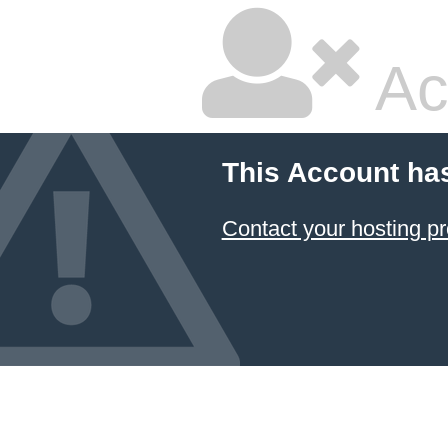
Ac
This Account ha
Contact your hosting pr