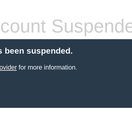
count Suspend
s been suspended.
ovider
for more information.