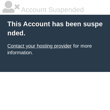
Account Suspended
This Account has been suspe
nded.
Contact your hosting provider
for more
information.