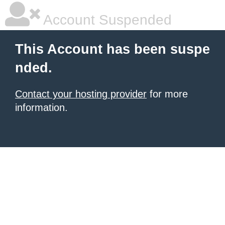
Account Suspended
This Account has been suspe
nded.
Contact your hosting provider
for more
information.