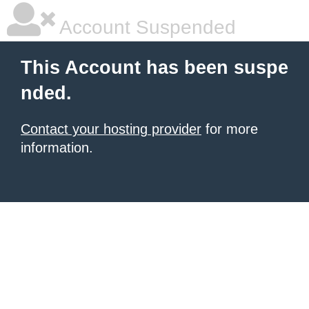
Account Suspended
This Account has been suspe
nded.
Contact your hosting provider
for more
information.