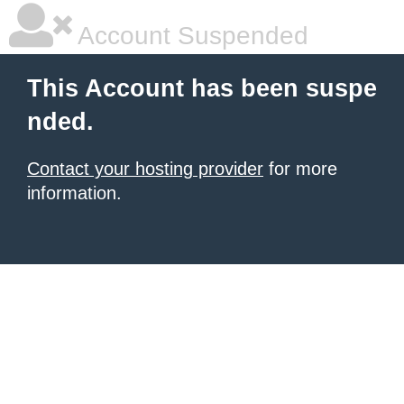
Account Suspended
This Account has been suspe
nded.
Contact your hosting provider
for more
information.