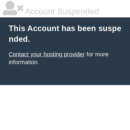
Account Suspended
This Account has been suspe
nded.
Contact your hosting provider
for more
information.