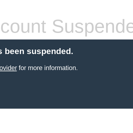
count Suspend
s been suspended.
ovider
for more information.