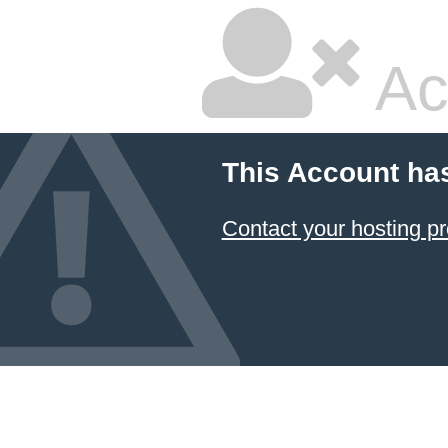
Ac
This Account ha
Contact your hosting pr