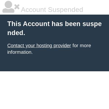
Account Suspended
This Account has been suspe
nded.
Contact your hosting provider
for more
information.