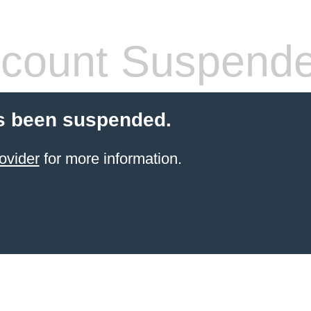
count Suspend
s been suspended.
ovider
for more information.