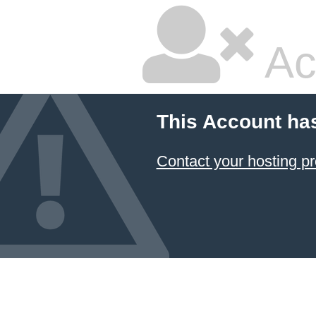
Ac
This Account ha
Contact your hosting pr