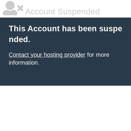
Account Suspended
This Account has been suspe
nded.
Contact your hosting provider
for more
information.