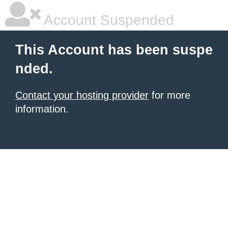
Account Suspended
This Account has been suspe
nded.
Contact your hosting provider
for more
information.