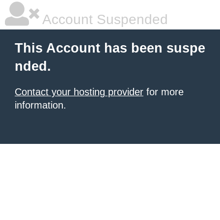
Account Suspended
This Account has been suspe
nded.
Contact your hosting provider
for more
information.