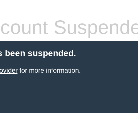
count Suspend
s been suspended.
ovider
for more information.