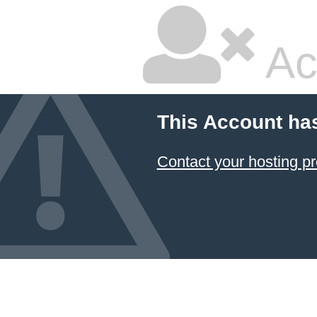
Ac
This Account ha
Contact your hosting pr