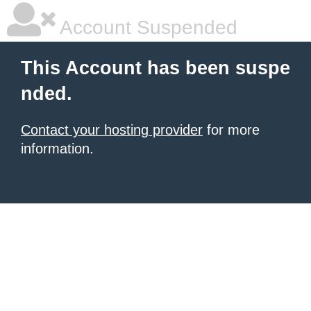
Account Suspended
This Account has been suspe
nded.
Contact your hosting provider
for more
information.