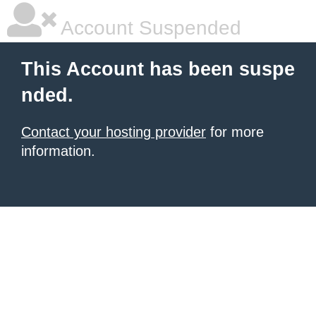
Account Suspended
This Account has been suspe
nded.
Contact your hosting provider
for more
information.