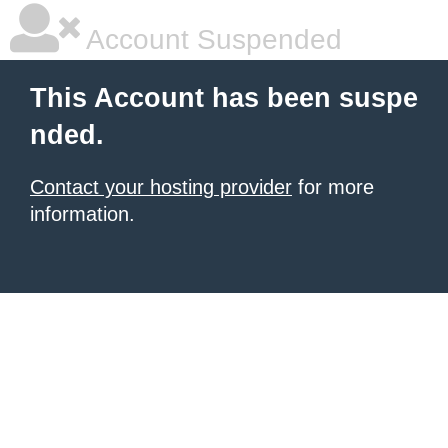
Account Suspended
This Account has been suspe
nded.
Contact your hosting provider
for more
information.