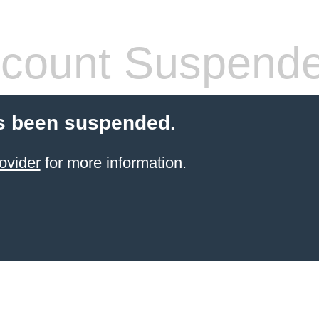
count Suspend
s been suspended.
ovider
for more information.