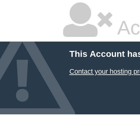
Ac
This Account ha
Contact your hosting pr