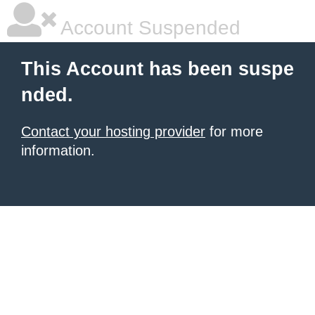
Account Suspended
This Account has been suspe
nded.
Contact your hosting provider
for more
information.