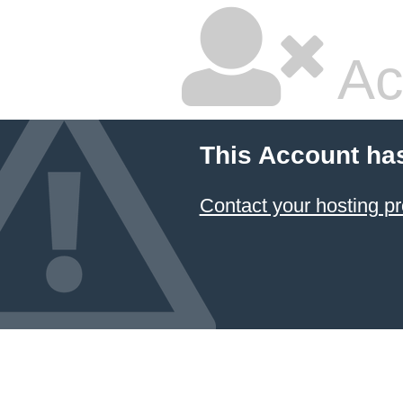
Ac
This Account ha
Contact your hosting pr