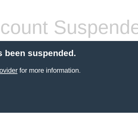
count Suspend
s been suspended.
ovider
for more information.